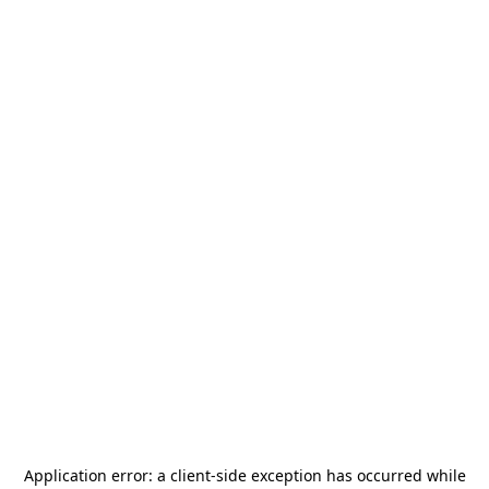
Application error: a
client
-side exception has occurred while