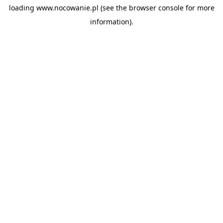
loading
www.nocowanie.pl
(see the
browser console
for more
information).