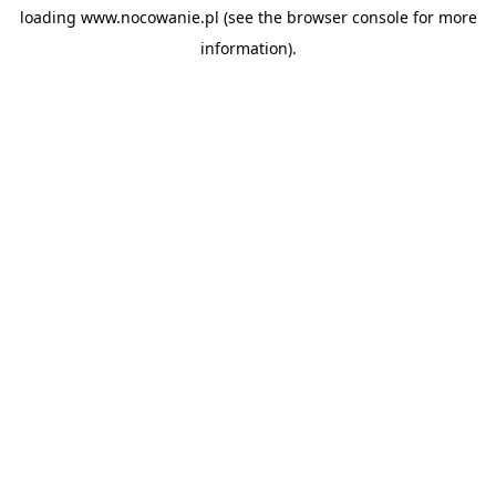
loading
www.nocowanie.pl
(see the
browser console
for more
information).