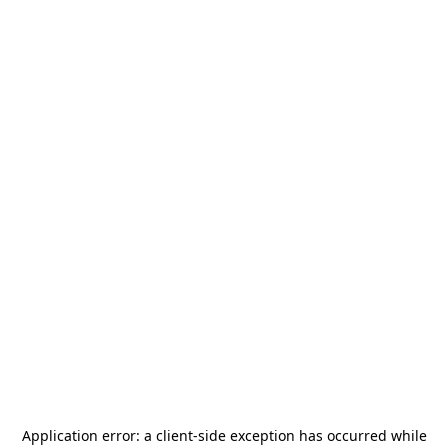
Application error: a
client
-side exception has occurred while