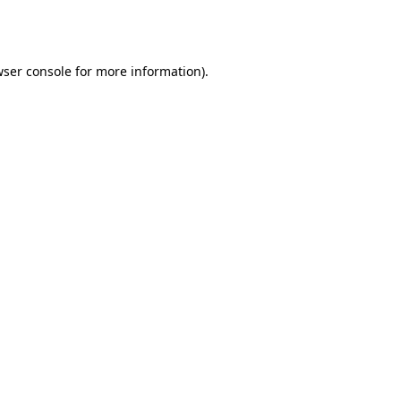
ser console
for more information).