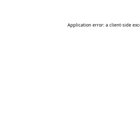
Application error: a
client
-side ex