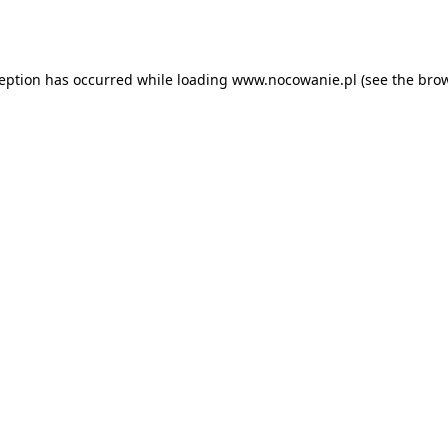
ception has occurred while loading
www.nocowanie.pl
(see the
brow