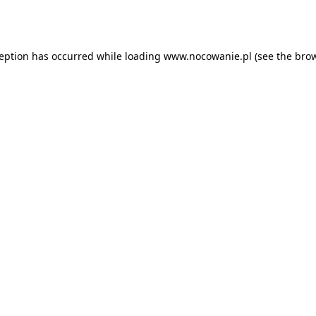
ception has occurred while loading
www.nocowanie.pl
(see the
brow