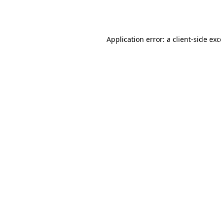
Application error: a
client
-side ex