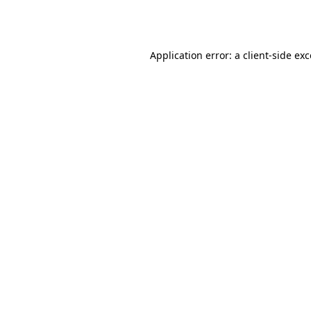
Application error: a
client
-side ex