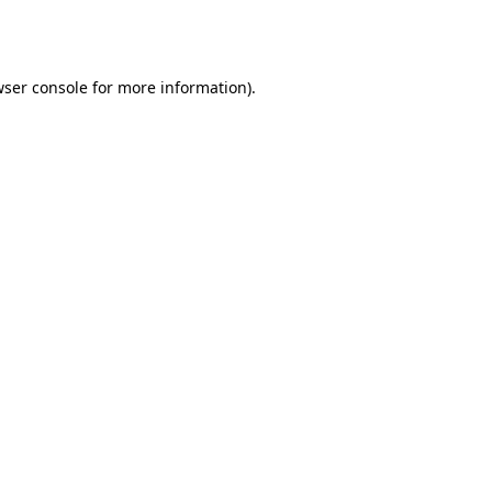
ser console
for more information).