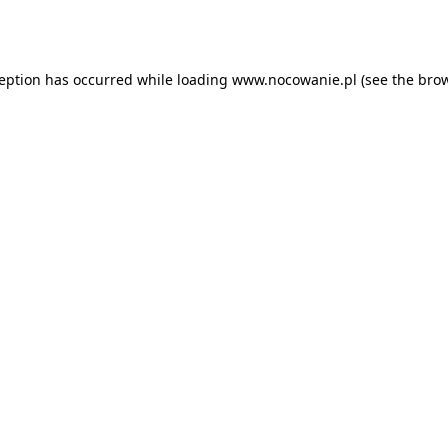
ception has occurred while loading
www.nocowanie.pl
(see the
brow