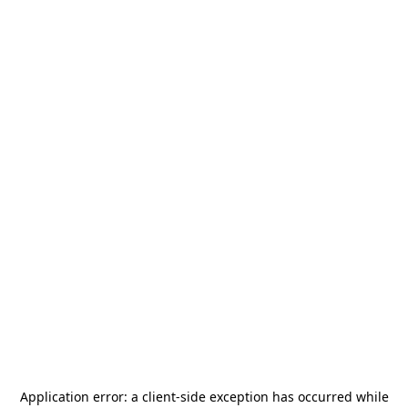
Application error: a
client
-side exception has occurred while