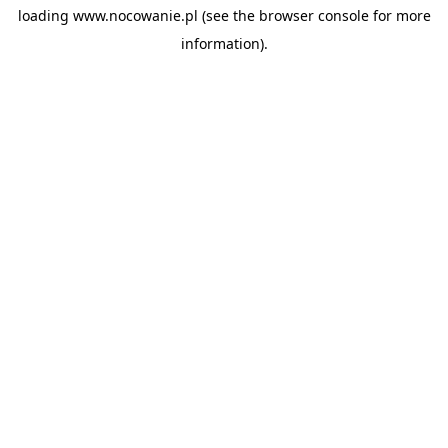
loading
www.nocowanie.pl
(see the
browser console
for more
information).