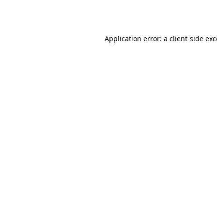
Application error: a
client
-side ex