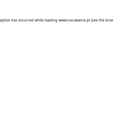
ception has occurred while loading
www.nocowanie.pl
(see the
brow