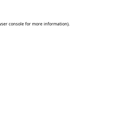
ser console
for more information).