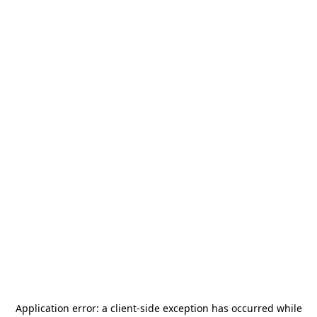
Application error: a
client
-side exception has occurred while