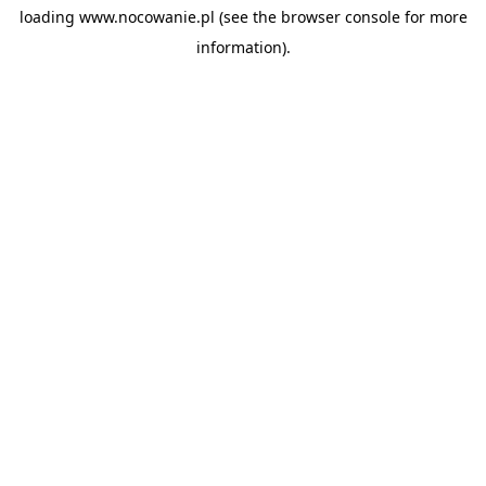
loading
www.nocowanie.pl
(see the
browser console
for more
information).