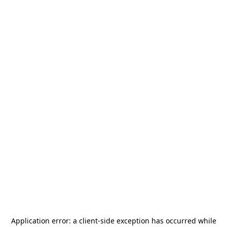
Application error: a
client
-side exception has occurred while