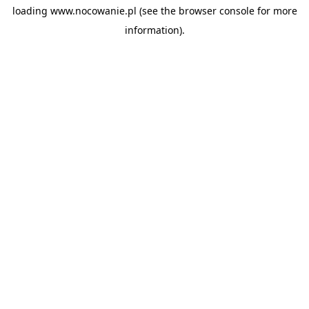
loading
www.nocowanie.pl
(see the
browser console
for more
information).