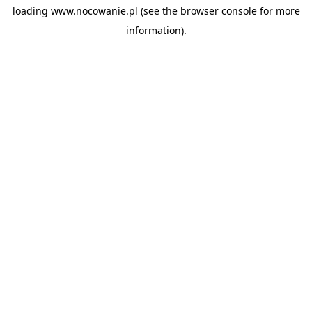
loading
www.nocowanie.pl
(see the
browser console
for more
information).