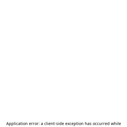
Application error: a
client
-side exception has occurred while