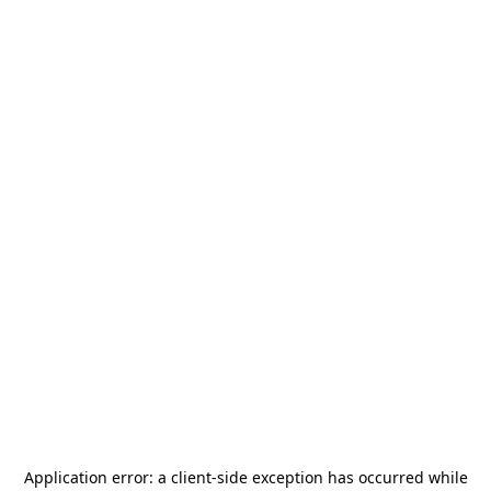
Application error: a
client
-side exception has occurred while