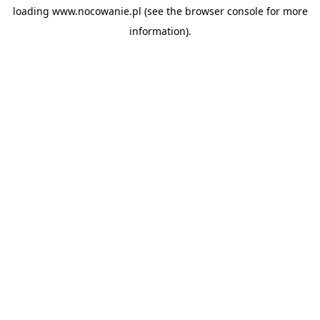
loading
www.nocowanie.pl
(see the
browser console
for more
information).