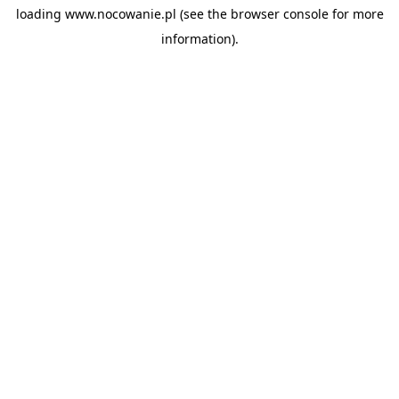
loading
www.nocowanie.pl
(see the
browser console
for more
information).