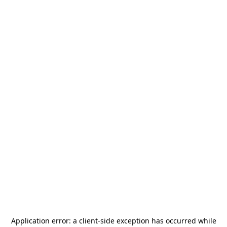
Application error: a
client
-side exception has occurred while