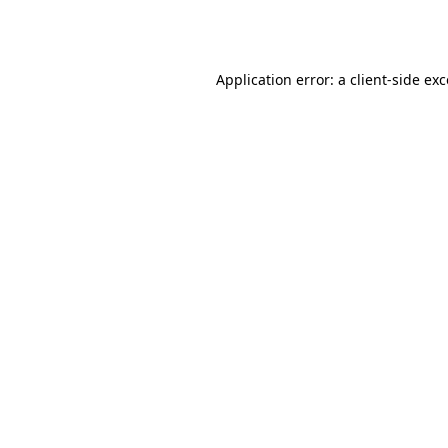
Application error: a
client
-side ex