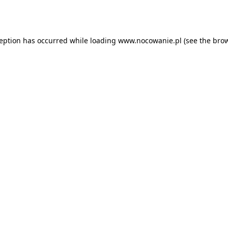
ception has occurred while loading
www.nocowanie.pl
(see the
brow