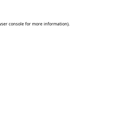
ser console
for more information).