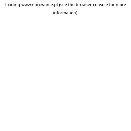
loading
www.nocowanie.pl
(see the
browser console
for more
information).