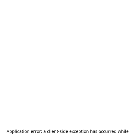
Application error: a
client
-side exception has occurred while