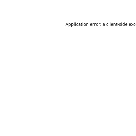
Application error: a
client
-side ex