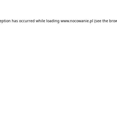
ception has occurred while loading
www.nocowanie.pl
(see the
brow