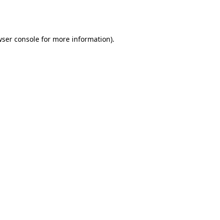
ser console
for more information).