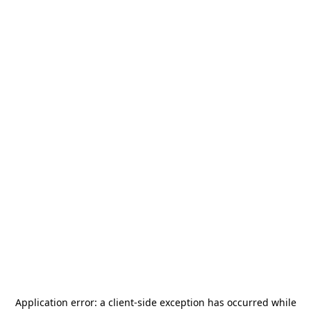
Application error: a
client
-side exception has occurred while