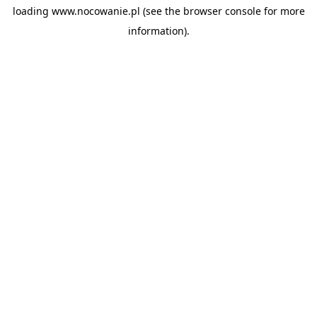
loading
www.nocowanie.pl
(see the
browser console
for more
information).