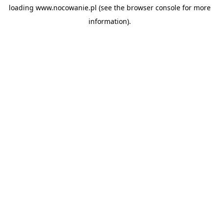
loading
www.nocowanie.pl
(see the
browser console
for more
information).