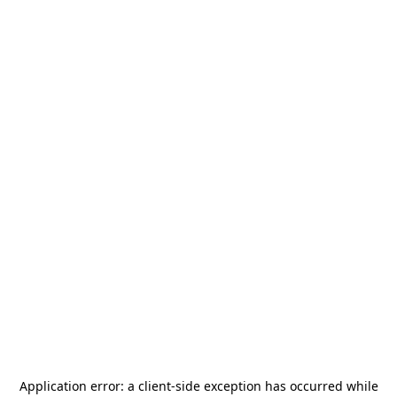
Application error: a
client
-side exception has occurred while