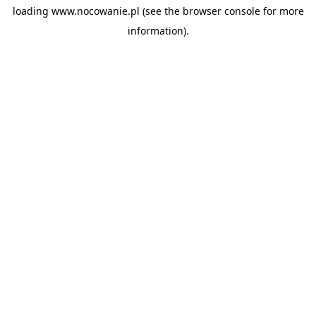
loading
www.nocowanie.pl
(see the
browser console
for more
information).