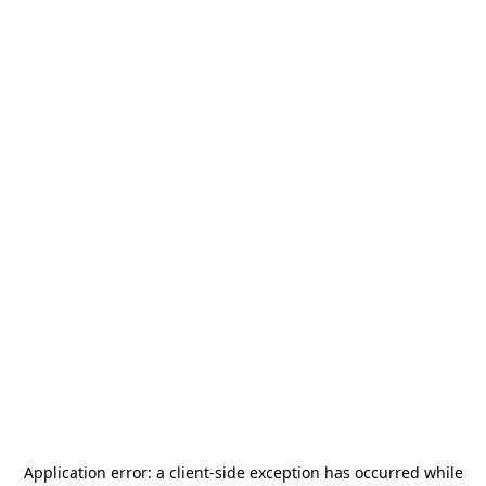
Application error: a
client
-side exception has occurred while