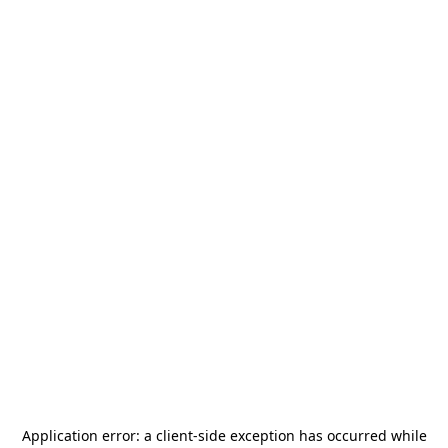
Application error: a
client
-side exception has occurred while