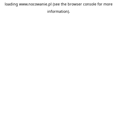
loading
www.nocowanie.pl
(see the
browser console
for more
information).