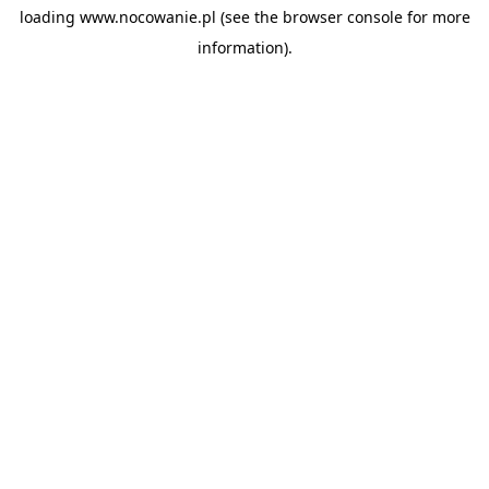
loading
www.nocowanie.pl
(see the
browser console
for more
information).