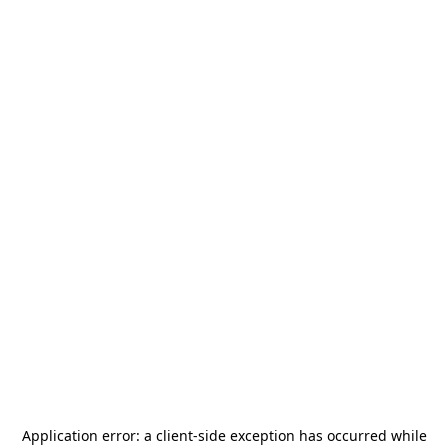
Application error: a
client
-side exception has occurred while