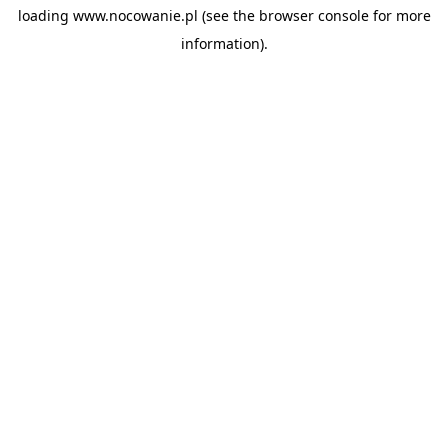
loading
www.nocowanie.pl
(see the
browser console
for more
information).