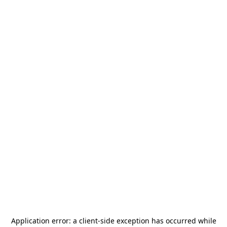
Application error: a
client
-side exception has occurred while