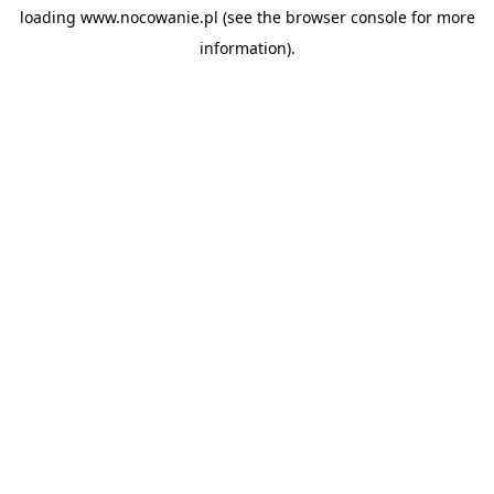
loading
www.nocowanie.pl
(see the
browser console
for more
information).