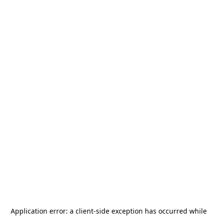
Application error: a
client
-side exception has occurred while