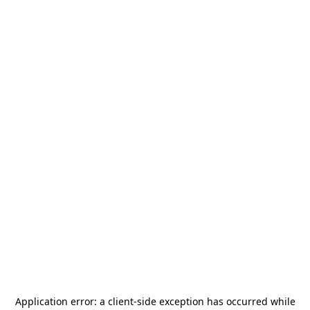
Application error: a
client
-side exception has occurred while