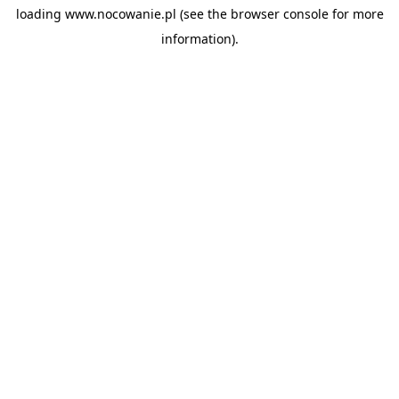
loading
www.nocowanie.pl
(see the
browser console
for more
information).