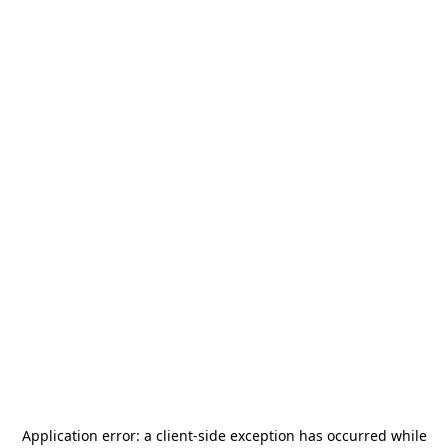
Application error: a
client
-side exception has occurred while