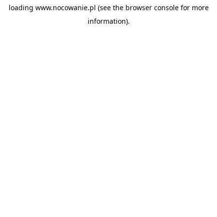
loading
www.nocowanie.pl
(see the
browser console
for more
information).