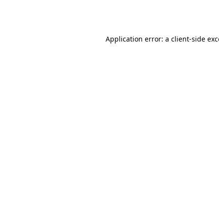
Application error: a
client
-side ex