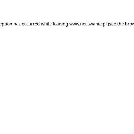
ception has occurred while loading
www.nocowanie.pl
(see the
brow