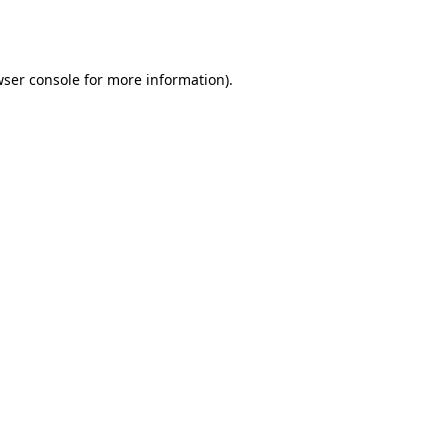
ser console
for more information).