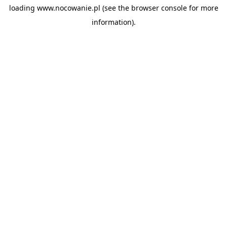
loading
www.nocowanie.pl
(see the
browser console
for more
information).