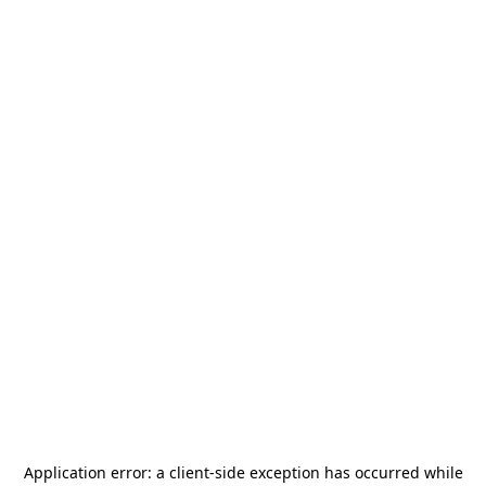
Application error: a
client
-side exception has occurred while