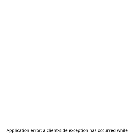
Application error: a
client
-side exception has occurred while