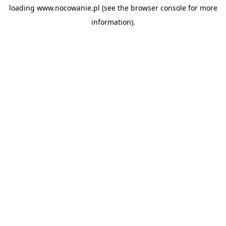
loading
www.nocowanie.pl
(see the
browser console
for more
information).