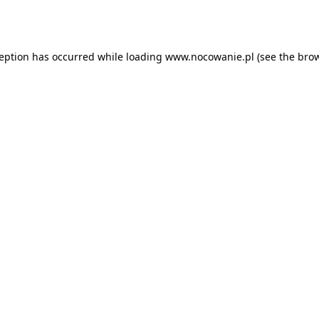
ception has occurred while loading
www.nocowanie.pl
(see the
brow