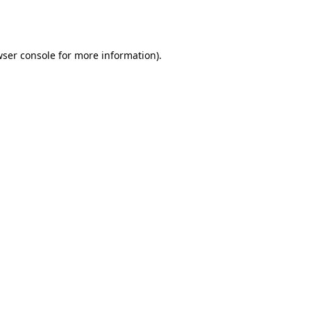
ser console
for more information).