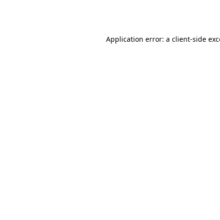
Application error: a
client
-side ex