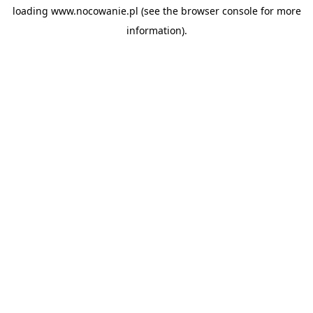
loading
www.nocowanie.pl
(see the
browser console
for more
information).