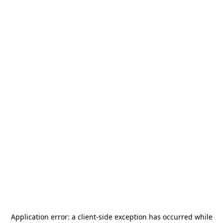
Application error: a
client
-side exception has occurred while