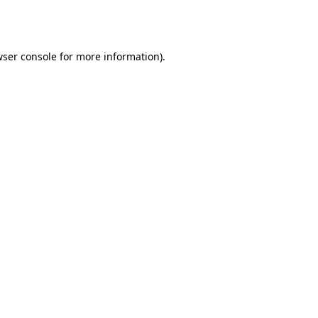
ser console
for more information).