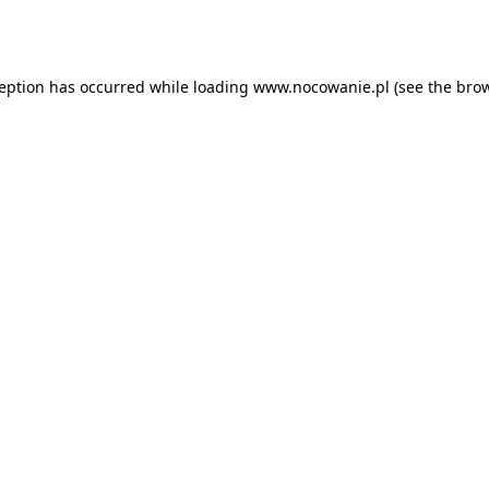
ception has occurred while loading
www.nocowanie.pl
(see the
brow