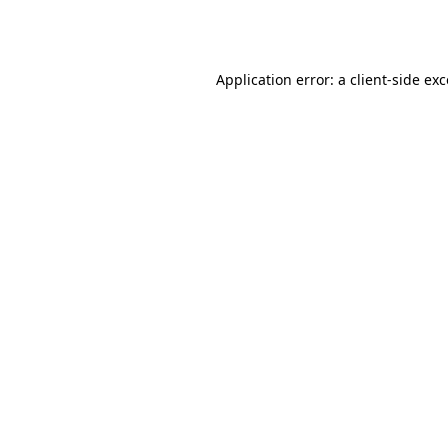
Application error: a
client
-side ex