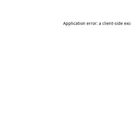
Application error: a
client
-side ex