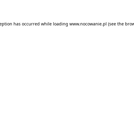
ception has occurred while loading
www.nocowanie.pl
(see the
brow