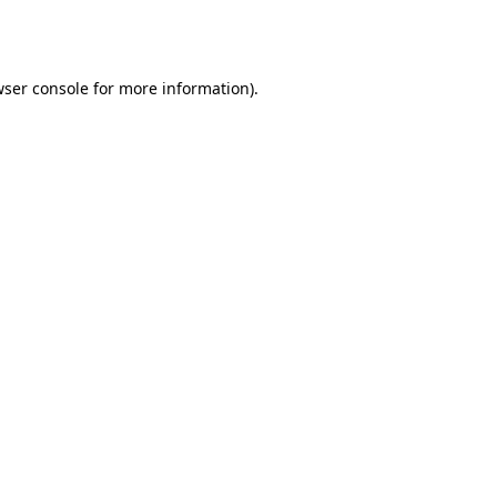
ser console
for more information).