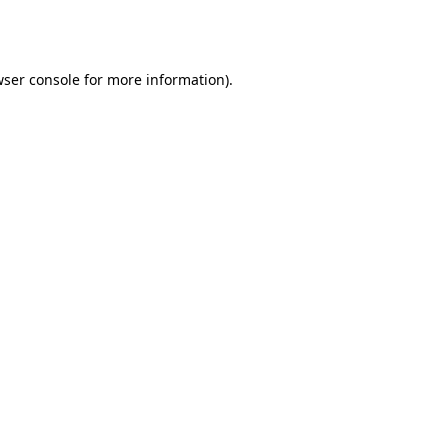
ser console
for more information).