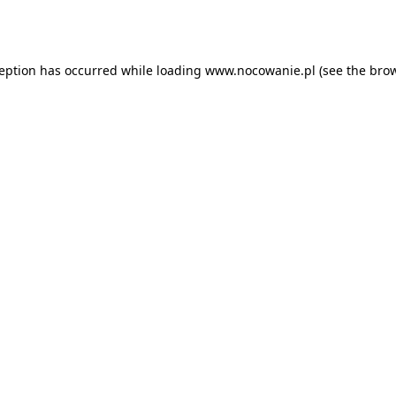
ception has occurred while loading
www.nocowanie.pl
(see the
brow