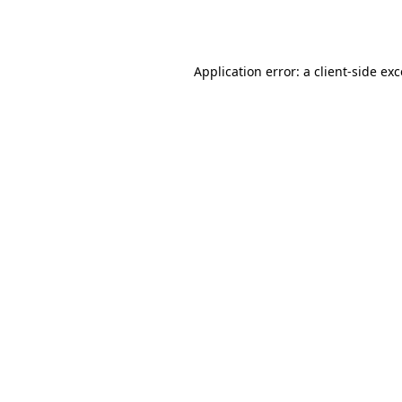
Application error: a
client
-side ex