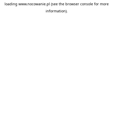
loading
www.nocowanie.pl
(see the
browser console
for more
information).