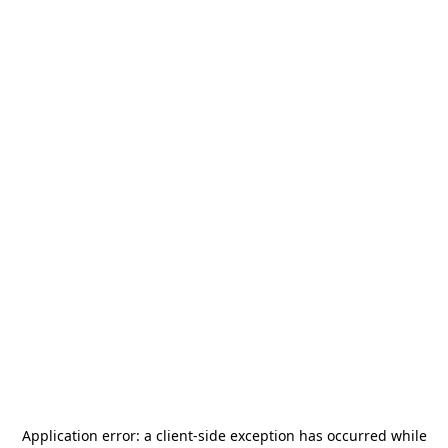
Application error: a
client
-side exception has occurred while