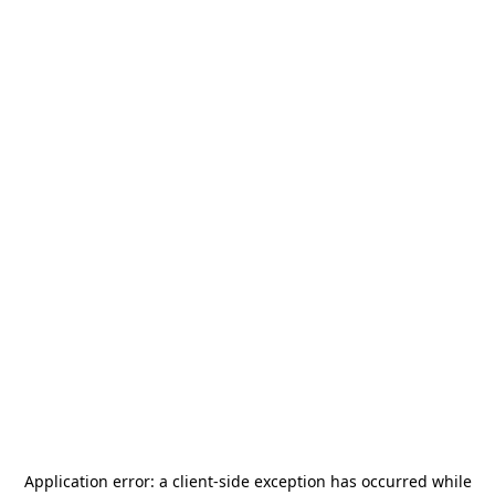
Application error: a
client
-side exception has occurred while