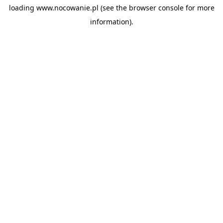
loading
www.nocowanie.pl
(see the
browser console
for more
information).