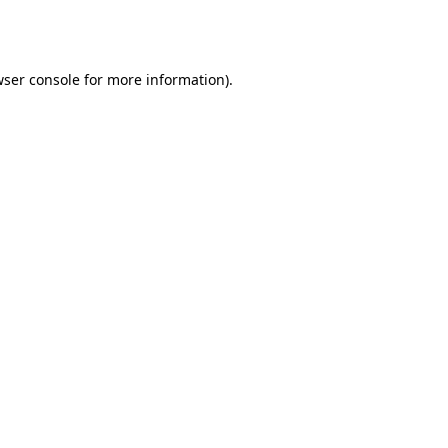
ser console
for more information).