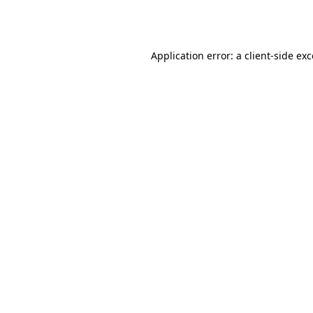
Application error: a
client
-side ex