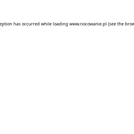
ception has occurred while loading
www.nocowanie.pl
(see the
brow