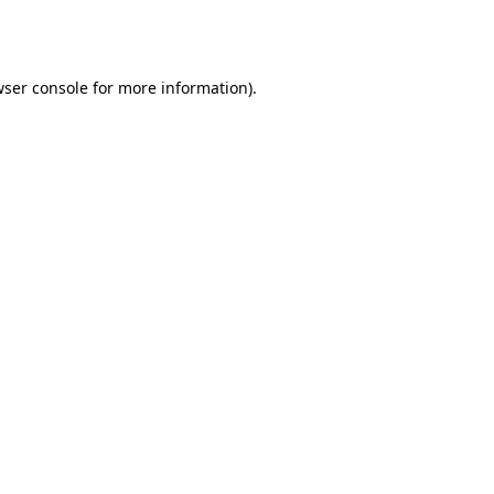
ser console
for more information).