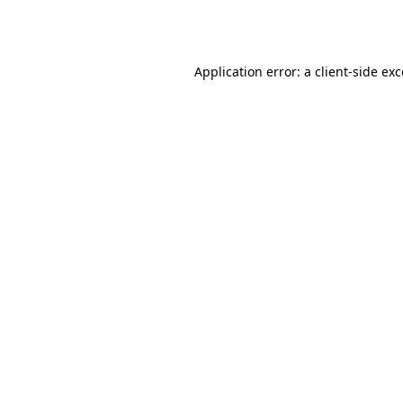
Application error: a
client
-side ex