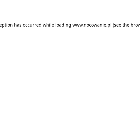
ception has occurred while loading
www.nocowanie.pl
(see the
brow