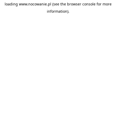
loading
www.nocowanie.pl
(see the
browser console
for more
information).