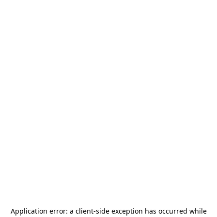
Application error: a
client
-side exception has occurred while