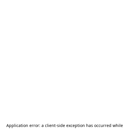
Application error: a
client
-side exception has occurred while