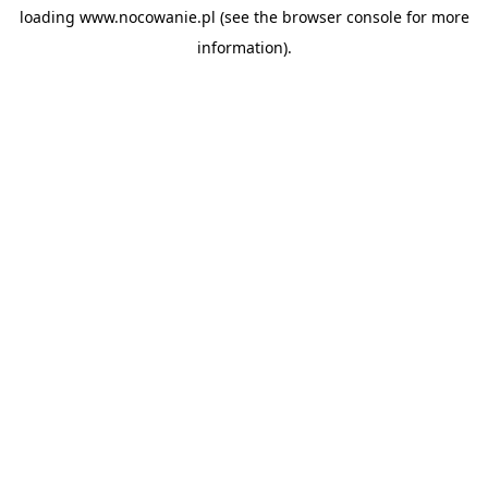
loading
www.nocowanie.pl
(see the
browser console
for more
information).