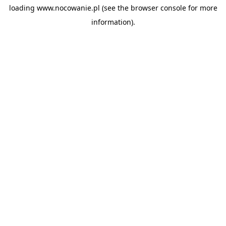
loading
www.nocowanie.pl
(see the
browser console
for more
information).