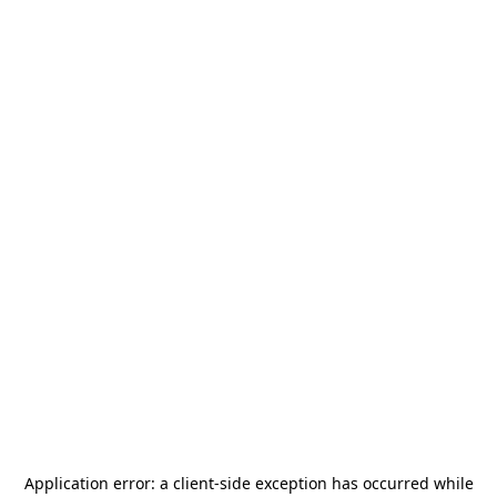
Application error: a
client
-side exception has occurred while