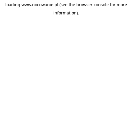
loading
www.nocowanie.pl
(see the
browser console
for more
information).