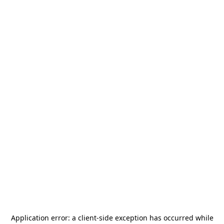
Application error: a
client
-side exception has occurred while