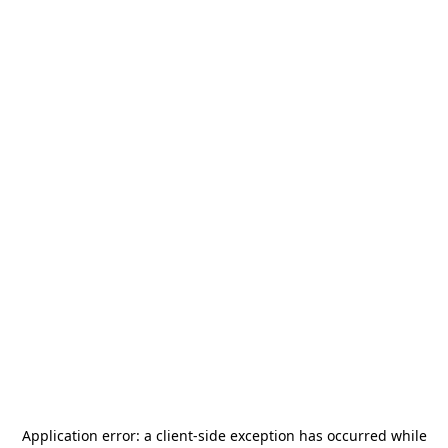
Application error: a
client
-side exception has occurred while