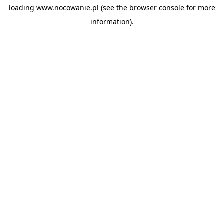
loading
www.nocowanie.pl
(see the
browser console
for more
information).