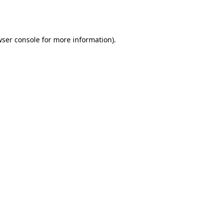
ser console
for more information).