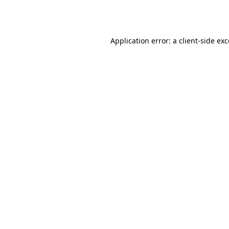
Application error: a
client
-side ex