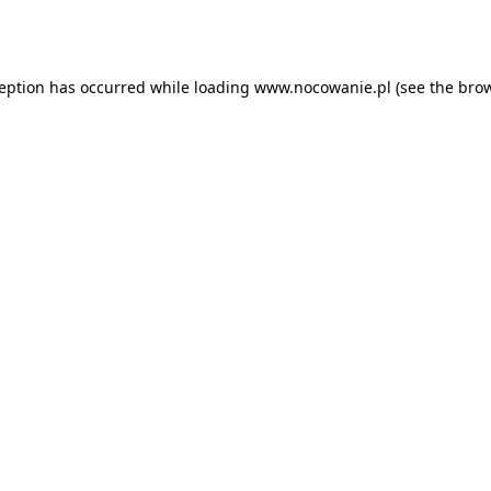
ception has occurred while loading
www.nocowanie.pl
(see the
brow