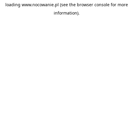
loading
www.nocowanie.pl
(see the
browser console
for more
information).