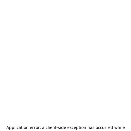
Application error: a
client
-side exception has occurred while