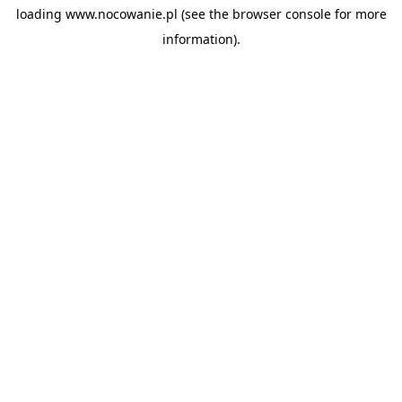
loading
www.nocowanie.pl
(see the
browser console
for more
information).