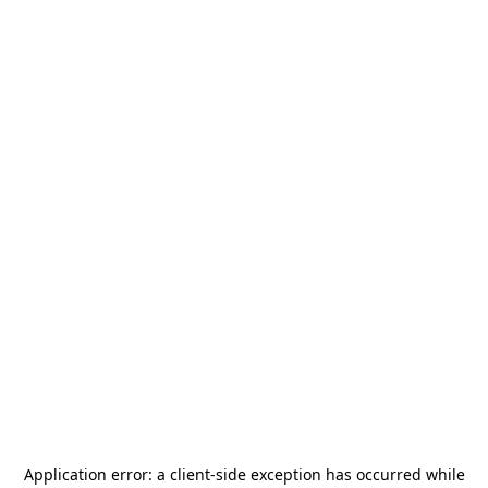
Application error: a
client
-side exception has occurred while