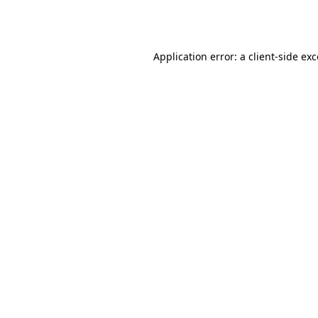
Application error: a
client
-side ex