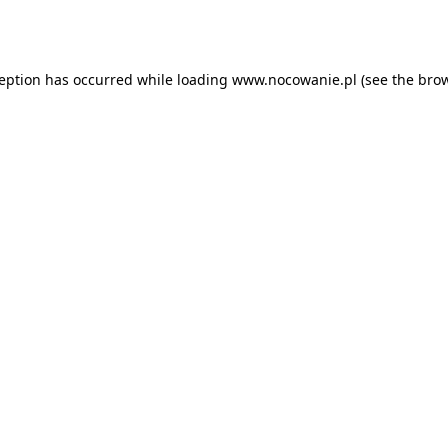
ception has occurred while loading
www.nocowanie.pl
(see the
brow