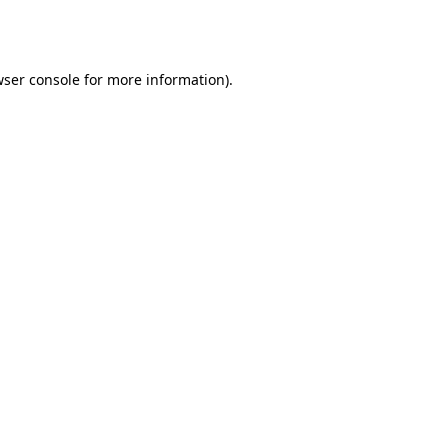
ser console
for more information).