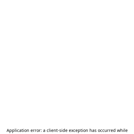
Application error: a
client
-side exception has occurred while