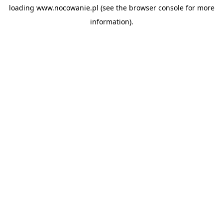
loading
www.nocowanie.pl
(see the
browser console
for more
information).