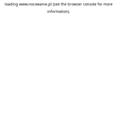
loading
www.nocowanie.pl
(see the
browser console
for more
information).