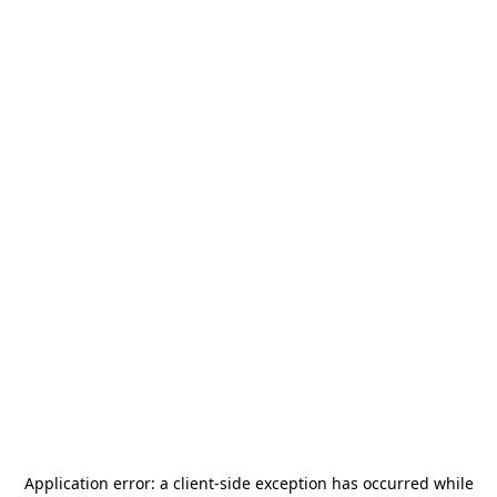
Application error: a
client
-side exception has occurred while