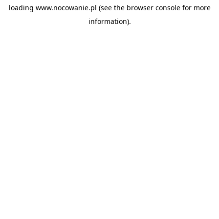
loading
www.nocowanie.pl
(see the
browser console
for more
information).