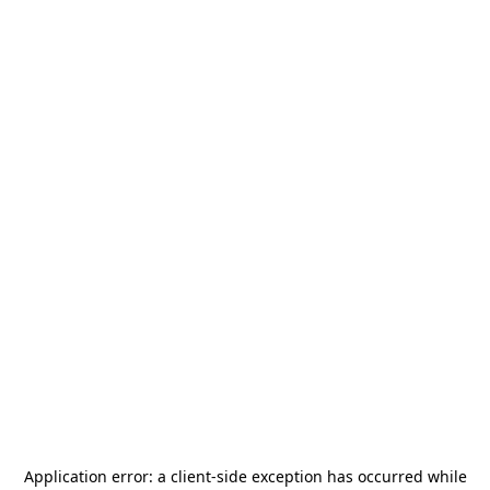
Application error: a
client
-side exception has occurred while