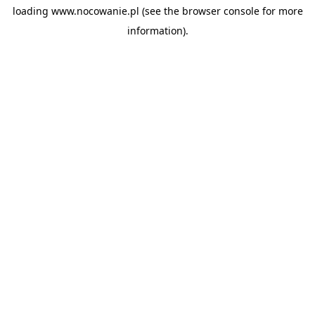
loading
www.nocowanie.pl
(see the
browser console
for more
information).