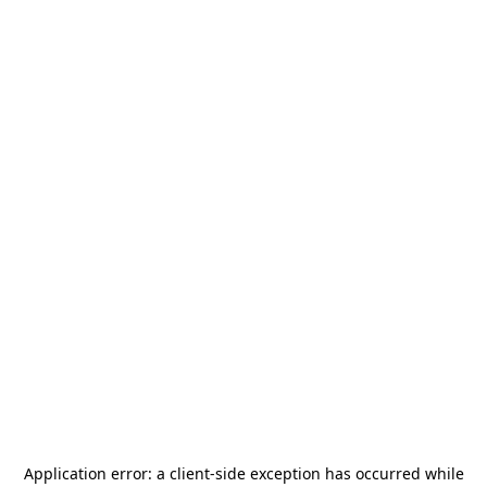
Application error: a
client
-side exception has occurred while