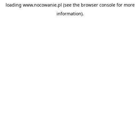
loading
www.nocowanie.pl
(see the
browser console
for more
information).