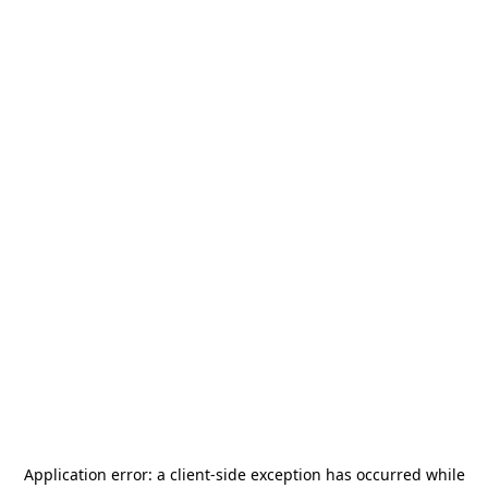
Application error: a
client
-side exception has occurred while